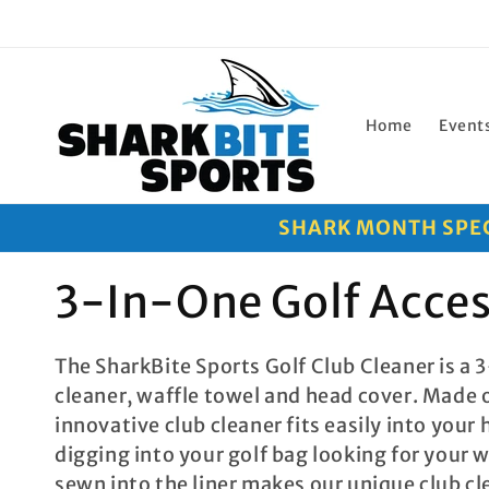
Skip to
content
Home
Event
SHARK MONTH SPECI
C
3-In-One Golf Acce
o
The SharkBite Sports Golf Club Cleaner is a 3
l
cleaner, waffle towel and head cover. Made 
l
innovative club cleaner fits easily into your
digging into your golf bag looking for your 
e
sewn into the liner makes our unique club cle