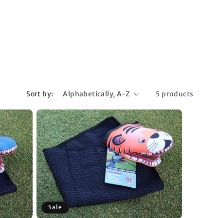
Sort by:
5 products
Sale