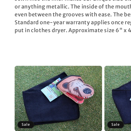
c
or anything metallic. The inside of the mouth
even between the grooves with ease. The be
t
Standard one-year warranty applies once reg
i
put in clothes dryer. Approximate size 6" x
o
n
:
Sale
Sale