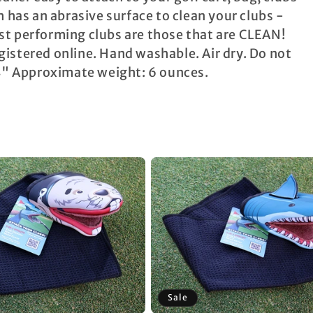
 has an abrasive surface to clean your clubs -
st performing clubs are those that are CLEAN!
istered online. Hand washable. Air dry. Do not
 4" Approximate weight: 6 ounces.
Sale