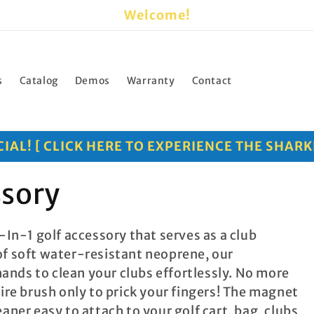
Welcome!
s
Catalog
Demos
Warranty
Contact
AL! [ CLICK HERE TO EXPERIENCE THE SHARK
ssory
-In-1 golf accessory that serves as a club
of soft water-resistant neoprene, our
 hands to clean your clubs effortlessly. No more
wire brush only to prick your fingers! The magnet
aner easy to attach to your golf cart, bag, clubs