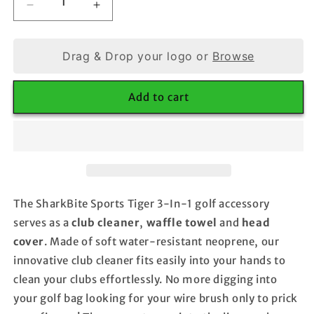
Decrease
Increase
quantity
quantity
for
for
Tiger
Tiger
Drag & Drop your logo or
Browse
3-
3-
In-
In-
Add to cart
1
1
Golf
Golf
Club
Club
Cleaner
Cleaner
The SharkBite Sports Tiger 3-In-1 golf accessory
serves as a
club cleaner
,
waffle towel
and
head
cover
. Made of soft water-resistant neoprene, our
innovative club cleaner fits easily into your hands to
clean your clubs effortlessly. No more digging into
your golf bag looking for your wire brush only to prick