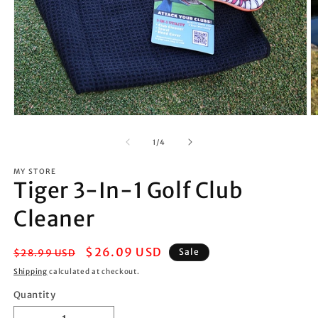
Open
O
media
m
1
2
of
1
/
4
in
in
modal
m
MY STORE
Tiger 3-In-1 Golf Club
Cleaner
Regular
Sale
$26.09 USD
Sale
$28.99 USD
price
price
Shipping
calculated at checkout.
Quantity