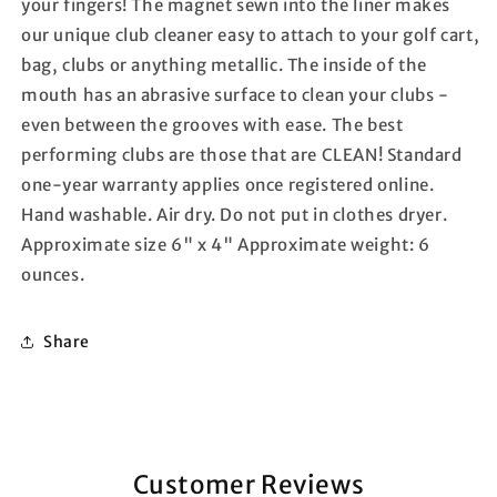
your fingers! The magnet sewn into the liner makes
our unique club cleaner easy to attach to your golf cart,
bag, clubs or anything metallic. The inside of the
mouth has an abrasive surface to clean your clubs -
even between the grooves with ease. The best
performing clubs are those that are CLEAN! Standard
one-year warranty applies once registered online.
Hand washable. Air dry. Do not put in clothes dryer.
Approximate size 6" x 4" Approximate weight: 6
ounces.
Share
Customer Reviews