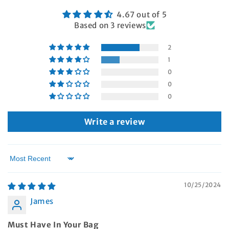
4.67 out of 5
Based on 3 reviews
2
1
0
0
0
Write a review
Sort by
10/25/2024
James
Must Have In Your Bag