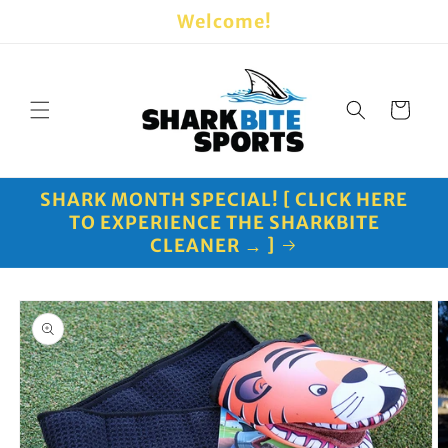
Skip to
Welcome!
content
Cart
SHARK MONTH SPECIAL! [ CLICK HERE
TO EXPERIENCE THE SHARKBITE
CLEANER → ]
Skip to
product
information