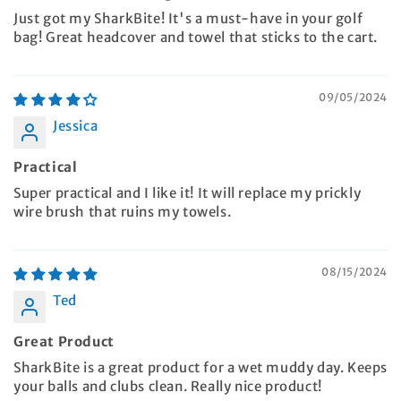
Just got my SharkBite! It's a must-have in your golf
bag! Great headcover and towel that sticks to the cart.
09/05/2024
Jessica
Practical
Super practical and I like it! It will replace my prickly
wire brush that ruins my towels.
08/15/2024
Ted
Great Product
SharkBite is a great product for a wet muddy day. Keeps
your balls and clubs clean. Really nice product!