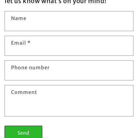
let us know what’s on your mind!
Name
Email
*
Phone number
Comment
Send