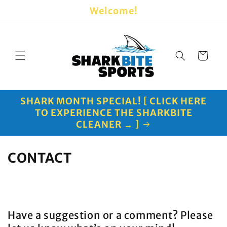
Skip to
Welcome!
content
Cart
SHARK MONTH SPECIAL! [ CLICK HERE
TO EXPERIENCE THE SHARKBITE
CLEANER → ]
CONTACT
Have a suggestion or a comment? Please